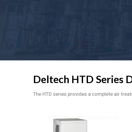
Deltech HTD Series 
The HTD series provides a complete air treat