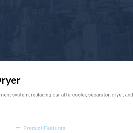
Dryer
ment system, replacing our aftercooler, separator, dryer, a
Product Features