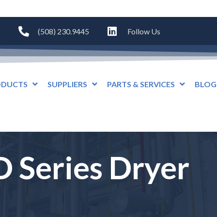
(508) 230.9445
Follow Us
ODUCTS
SUPPLIERS
PARTS & SERVICES
BLOG
 Series Dryer