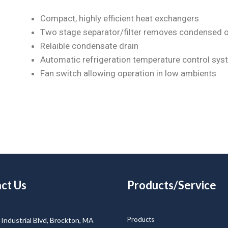
Compact, highly efficient heat exchangers
Two stage separator/filter removes condensed o
Relaible condensate drain
Automatic refrigeration temperature control sys
Fan switch allowing operation in low ambients
ct Us
Products/Service
Products
Industrial Blvd, Brockton, MA