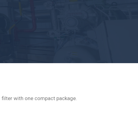
nd filter with one compact package.