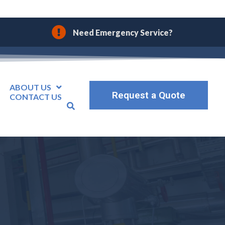
Need Emergency Service?
ABOUT US
Request a Quote
CONTACT US