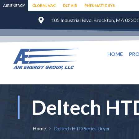
AIR ENERGY
GLOBAL VAC
DLT AIR
PNEUMATIC SYS
105 Industrial Blvd. Brockton, MA 02301
HOME
PR
Deltech HTD
Home
Deltech HTD Series Dryer