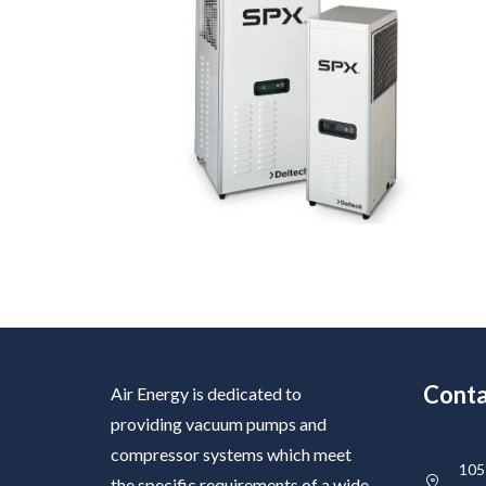
Conta
Air Energy is dedicated to
providing vacuum pumps and
compressor systems which meet
105 
the specific requirements of a wide