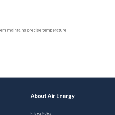
il
tem maintains precise temperature
About Air Energy
Privacy Policy